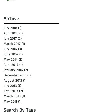
Archive
July 2018
(1)
1 post
April 2018
(1)
1 post
July 2017
(2)
2 posts
March 2017
(1)
1 post
July 2014
(3)
3 posts
June 2014
(1)
1 post
May 2014
(1)
1 post
April 2014
(1)
1 post
January 2014
(2)
2 posts
December 2013
(1)
1 post
August 2013
(1)
1 post
July 2013
(1)
1 post
April 2013
(2)
2 posts
March 2013
(1)
1 post
May 2011
(1)
1 post
Search By Tags