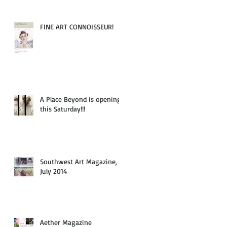
FINE ART CONNOISSEUR!
A Place Beyond is opening
this Saturday!!!
Southwest Art Magazine,
July 2014
Aether Magazine