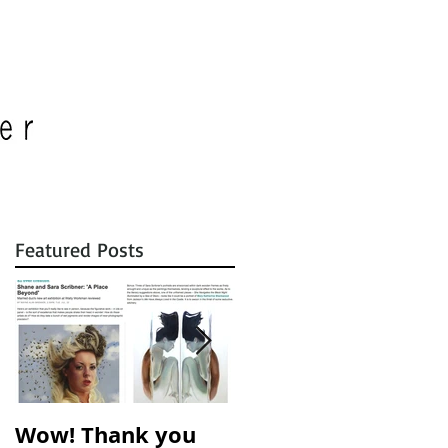
Featured Posts
Wow! Thank you
A Place Beyond is