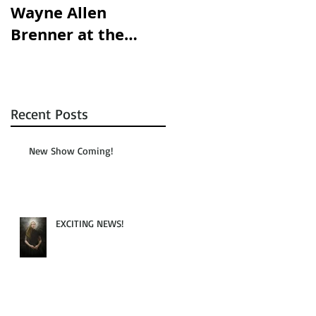
Wayne Allen
opening this
Brenner at the
Saturday!!!
Austin Chronicle!
Recent Posts
New Show Coming!
EXCITING NEWS!