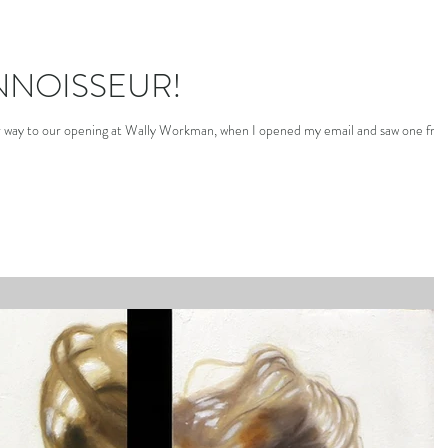
NNOISSEUR!
r way to our opening at Wally Workman, when I opened my email and saw one fro