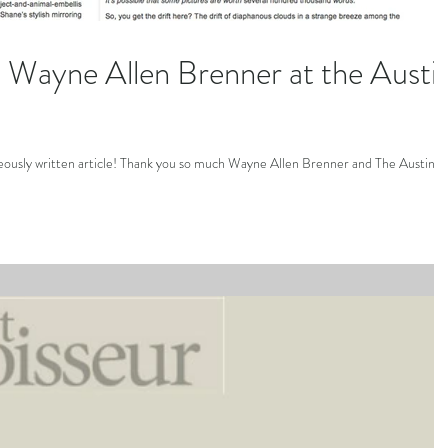
Wayne Allen Brenner at the Austi
geously written article! Thank you so much Wayne Allen Brenner and The Austin