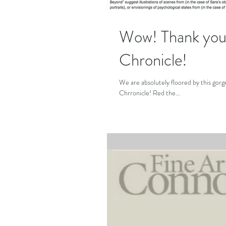
Wow! Thank you 
Chronicle!
We are absolutely floored by this gor
Chrronicle! Red the...