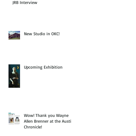
JRB Interview
n
New Studio in OKC!
Upcoming Exhibition
Wow! Thank you Wayne
Allen Brenner at the Austin
Chronicle!