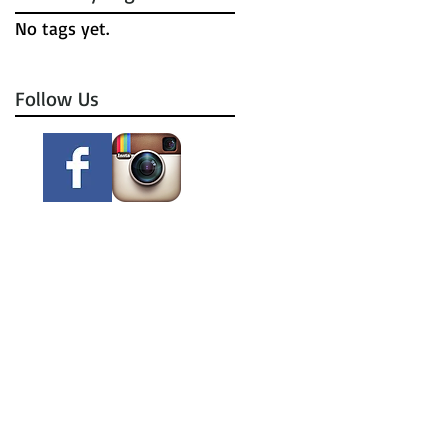
No tags yet.
Follow Us
m