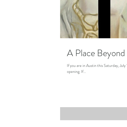
A Place Beyond i
If you are in Austin this Saturday, Jul
opening. If...