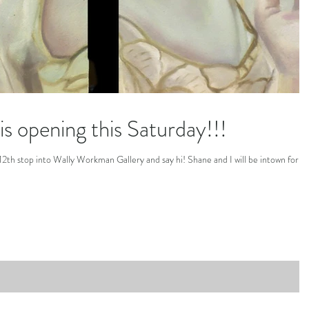
s opening this Saturday!!!
y 12th stop into Wally Workman Gallery and say hi! Shane and I will be intown for t