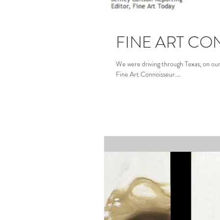
FINE ART CO
We were driving through Texas, on ou
Fine Art Connoisseur....