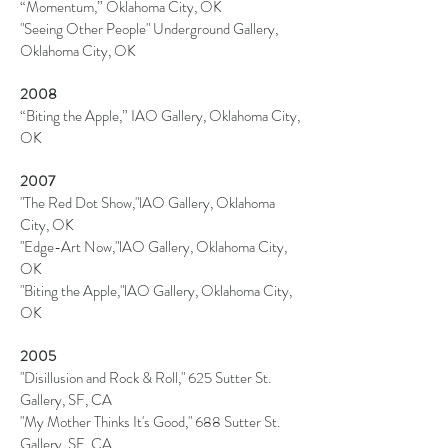
“Momentum,” Oklahoma City, OK
"Seeing Other People" Underground Gallery,
Oklahoma City, OK
2008
“Biting the Apple,” IAO Gallery, Oklahoma City,
OK
2007
"The Red Dot Show,"
lAO
Gallery, Oklahoma
City, OK
"Edge-Art Now,"
lAO
Gallery, Oklahoma City,
OK
"Biting the Apple,"
lAO
Gallery, Oklahoma City,
OK
2005
"Disillusion and Rock & Roll," 625 Sutter St.
Gallery, SF, CA
"My Mother Thinks It's Good," 688 Sutter St.
Gallery, SF, CA