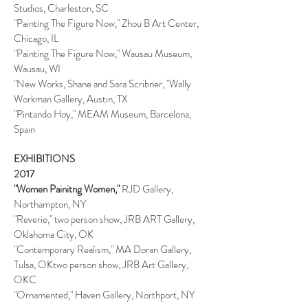
Studios, Charleston, SC
"Painting The Figure Now," Zhou B Art Center,
Chicago, IL
"Painting The Figure Now," Wausau Museum,
Wausau, WI
"New Works, Shane and Sara Scribner, "Wally
Workman Gallery, Austin, TX
"Pintando Hoy," MEAM Museum, Barcelona,
Spain
EXHIBITIONS
2017
"Women Painitng Women,"
RJD Gallery,
Northampton, NY
"Reverie,'' two person show, JRB ART Gallery,
Oklahoma City, OK
"Contemporary Realism," MA Doran Gallery,
Tulsa, OKtwo person show, JRB Art Gallery,
OKC
"Ornamented," Haven Gallery, Northport, NY