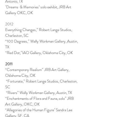
Antonio, TX
"Dreams & Memories" solo exhibit, JRB Art
Gallery OKC, OK
2012
Everything Changes,” Robert Lange Studios,
Charleston, SC
“100 Degrees,” Wally
Workman Gallery, Austin,
TX
“Red Dot,”IAO Gallery, Oklahoma City, OK
2011
“Contemporary Realism” JRB Art Gallery,
Oklahoma City, OK
“Fortunate,” Robert
Lange Studios, Charleston,
SC
“Rivers” Wally Workman Gallery, Austin, TX
“Enchantments of Flora and Fauna, solo” JRB
Art Gallery, OKC, OK
“Allegories of the Human Figure" Sandra Lee
Gallery, SF, CA