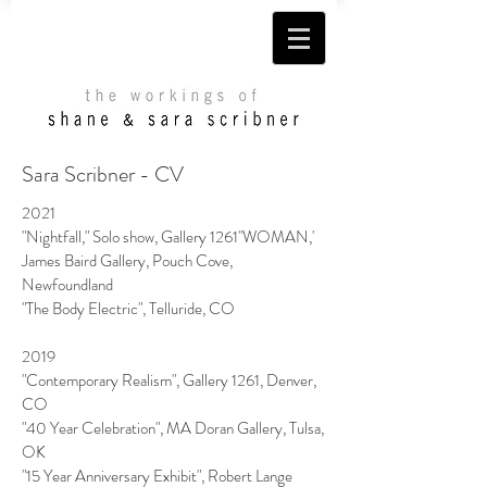
Sara Scribner - CV
2021
"Nightfall," Solo show, Gallery 1261"WOMAN,'
James Baird Gallery, Pouch Cove,
Newfoundland
"The Body Electric", Telluride, CO
2019
"Contemporary Realism", Gallery 1261, Denver,
CO
"40 Year Celebration", MA Doran Gallery, Tulsa,
OK
"15 Year Anniversary Exhibit", Robert Lange