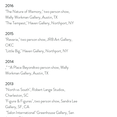
2016
"The Nature of Memory,''
two person
show,
Wally Workman Gallery, Austin, TX
"The Tempest," Haven Gallery, Northport, NY
2015
"Reverie,''
two person
show, JRB Art Gallery,
OKC
"Little Big," Haven Gallery, Northport, NY
2014
,” “A Place Beyondtwo person show, Wally
Workman Gallery, Austin, TX
2013
"North vs South", Robert Lange Studios,
Charleston, SC
"Figure & Figures",
two person
show, Sandra Lee
Gallery, SF, CA
"Salon International" Greenhouse Gallery, San