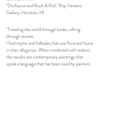
"Disillusion and Rock & Roll," Roy Venters
Gallery, Honolulu, HI
"Traveling the world through books, sifting
through stories,
I find myths and folktales that use flora and fauna
in their allegories. When combined with realism,
the results are contemporary paintings that
speak a language that has been used by painters
and poets for centuries.
Both flowers and animals have been used in
symbolism by many different cultures.
Translating these stories and making them my
own is where my creativity thrives."
-Sara Scribner
BIOGRAPHY