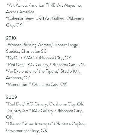
“Art Across America”FIND Art Magazine,
Across America
“Calendar Show” JRB Art Gallery, Oklahoma
City, OK
2010
“Women Painting Women,” Robert Lange
Studios, Charleston SC
“12x12,” OVAC, Oklahoma City, OK
“Red Dot,” IAO Gallery, Oklahoma City, OK
“An Exploration of the Figure,” Studio 107,
Ardmore, OK
“Momentum,” Oklahoma City, OK
2009
“Red Dot,”
lAO
Gallery, Oklahoma City, OK
“Sit Stay Art,”
lAO
Gallery, Oklahoma City,
OK
“Life and Other Attempts” OK State Capitol,
Governor’s Gallery, OK