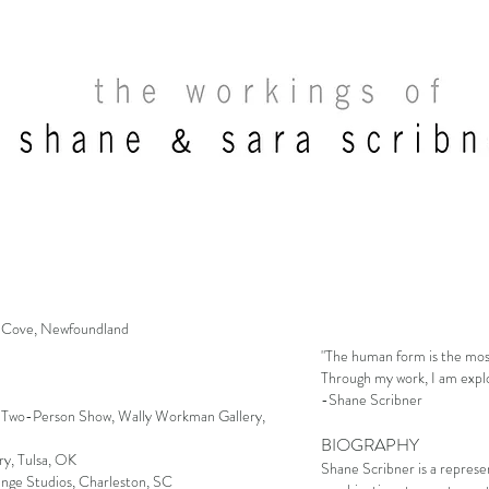
 Cove, Newfoundland
"The human form is the most
Through my work, I am explor
-Shane Scribner
, Two-Person Show, Wally Workman Gallery,
BIOGRAPHY
y, Tulsa, OK
Shane Scribner is a represen
ange Studios, Charleston, SC