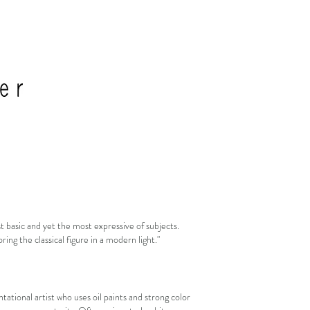
 basic and yet the most expressive of subjects.
ing the classical figure in a modern light."
tational artist who uses oil paints and strong color