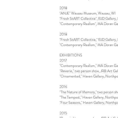
2018
"ANJE" Wausau Museum, Wausau, WI
"Fresh StART Collective", RJD Gallery
"Contemporary Realism", MA Doran Gall
2018
"Fresh StART Collective," RJD Gallery
"Contemporary Realism," MA Doran Gall
EXHIBITIONS
2017
"Contemporary Realism," MA Doran Gall
"Reverie,'' two person show, JRB Art G
"Ornamented," Haven Gallery, Northpo
2016
"The Nature of Memory,'' two person sh
"The Tempest," Haven Gallery, Northpo
"Four Seasons," Haven Gallery, Northp
2015