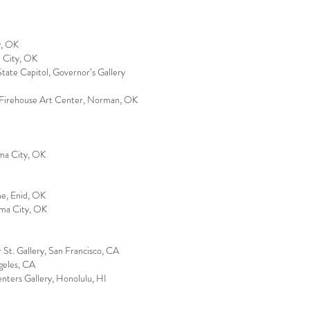
y, OK
a City, OK
ate Capitol, Governor’s Gallery
 Firehouse Art Center, Norman, OK
oma City, OK
e, Enid, OK
oma City, OK
r St. Gallery, San Francisco, CA
geles, CA
enters Gallery, Honolulu, HI