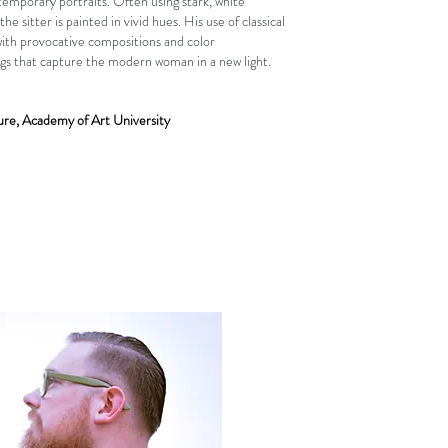
emporary portraits. Often using stark, white
he sitter is painted in vivid hues. His use of classical
ith provocative compositions and color
ngs that capture the modern woman in a new light.
re, Academy of Art University