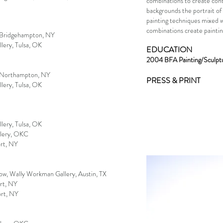
combinations to create cont
backgrounds the portrait of t
painting techniques mixed w
combinations create painti
, Bridgehampton, NY
ery, Tulsa, OK
EDUCATION
2004 BFA Painting/Sculptu
, Northampton, NY
PRESS & PRINT
ery, Tulsa, OK
ery, Tulsa, OK
allery, OKC
rt, NY
ow, Wally Workman Gallery, Austin, TX
rt, NY
ort, NY