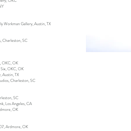
allery, OKC
 NY
ly Workman Gallery, Austin, TX
s, Charleston, SC
y, OKC, OK
e Six, OKC, OK
y
, Austin, TX
udios, Charleston, SC
rleston, SC
nk, Los Angeles, CA
Ardmore, OK
 107, Ardmore, OK