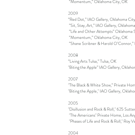
“Momentum,” Oklahoma City, OK
2009
“Red Dot,” IAO Gallery, Oklahoma Cit
“Sit, Stay, Art,” IAO Gallery, Oklahom
“Life and Other Attempts” Oklahoma St
“Momentum,” Oklahoma City, OK
“Shane Scribner & Harold O’Connor,”
2008
“Living Arts Tulsa,” Tulsa, OK
"Biting the Apple” IAO Gallery, Oklah
2007
"The Black & White Show,” Private Hom
"Biting the Apple," IAO Gallery, Oklah
2005
"Disillusion and Rock & Roll," 625 Sutte
"The Americans" Private Home, Los An
"Phases of Life and Rock & Roll," Roy V
2004