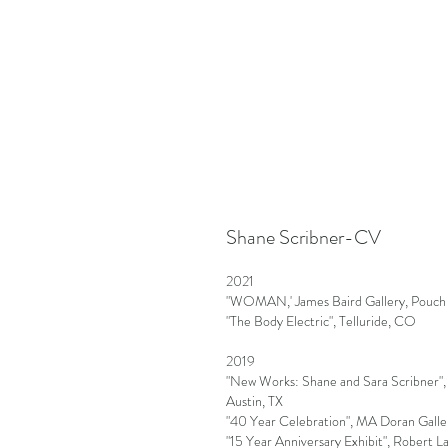
Shane Scribner-CV
2021
"WOMAN,' James Baird Gallery, Pouch
"The Body Electric", Telluride, CO
2019
"New Works: Shane and Sara Scribner"
Austin, TX
"40 Year Celebration", MA Doran Galler
"15 Year Anniversary Exhibit", Robert L