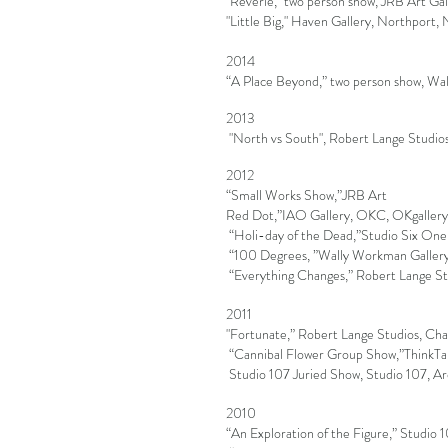
"Reverie,'' two person show, JRB Art G
"Little Big," Haven Gallery, Northport,
2014
“A Place Beyond,” two person show, Wal
2013
"North vs South", Robert Lange Studio
2012
“Small Works Show,”JRB Art
Red Dot,”IAO Gallery, OKC, OKgaller
“
Holi-day
of the Dead,”Studio Six On
“100
Degrees, ”Wally
Workman
Galler
“Everything
Changes,” Robert
Lange St
2011
"Fortunate,” Robert Lange Studios, Cha
“Cannibal Flower Group Show,”ThinkTa
Studio 107 Juried Show, Studio 107, 
2010
“An Exploration of the Figure,” Studio