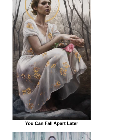
You Can Fall Apart Later