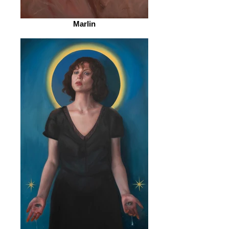
Marlin