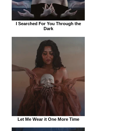
I Searched For You Through the
Dark
Let Me Wear it One More Time