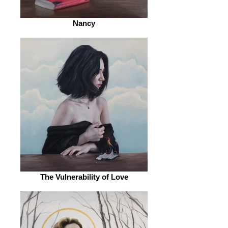
Nancy
The Vulnerability of Love