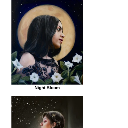
Night Bloom