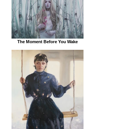
The Moment Before You Wake