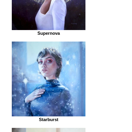
Supernova
Starburst