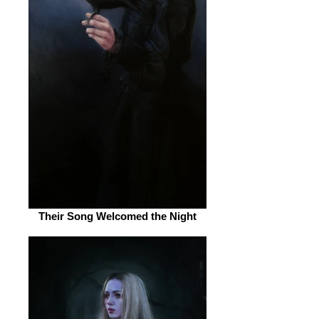
Their Song Welcomed the Night