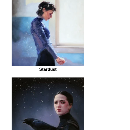
Stardust