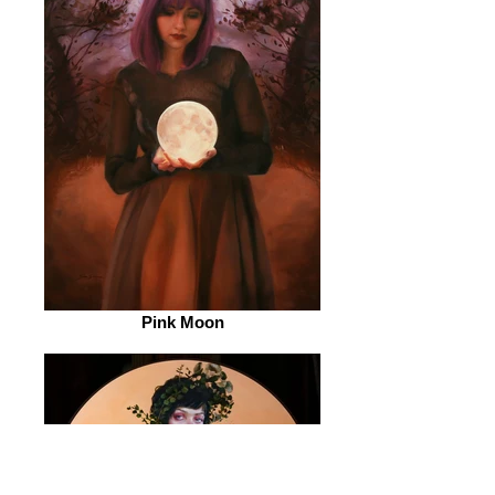
Pink Moon