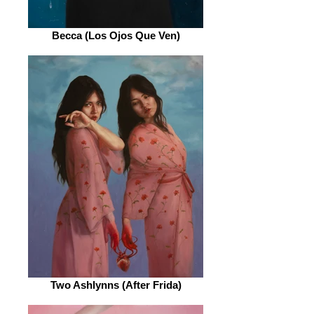
Becca (Los Ojos Que Ven)
Two Ashlynns (After Frida)