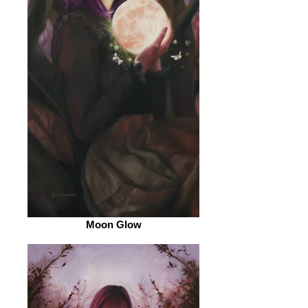
Moon Glow