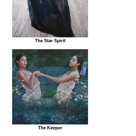
The Star Spirit
The Keeper