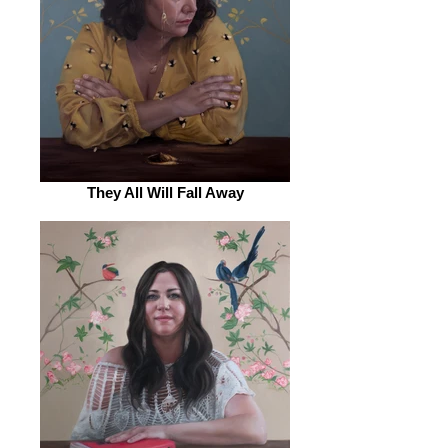
They All Will Fall Away