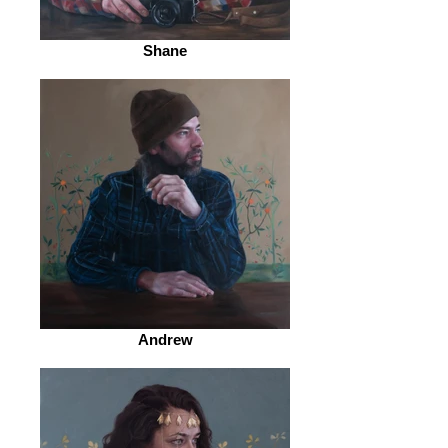
Shane
Andrew