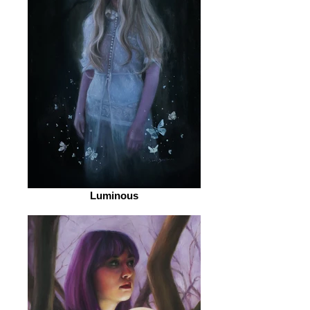
Luminous