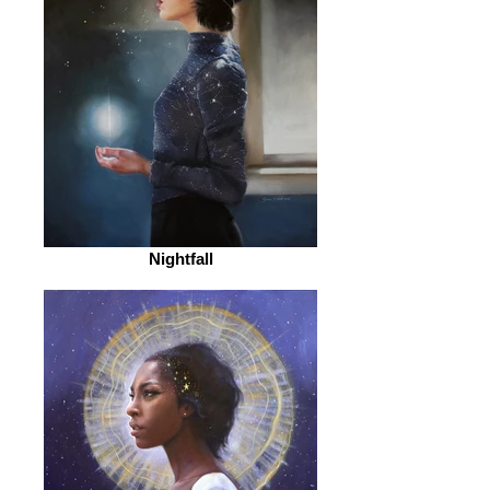
Nightfall