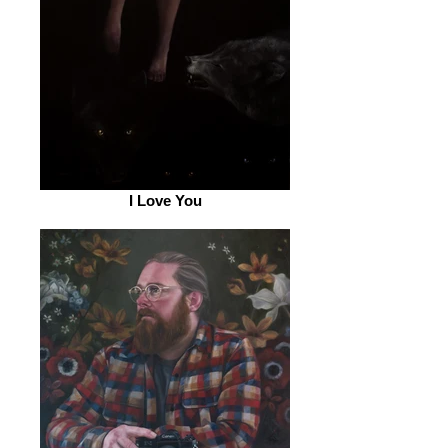
I Love You