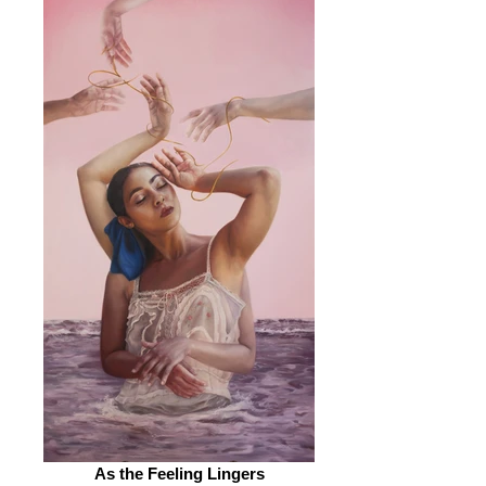
As the Feeling Lingers