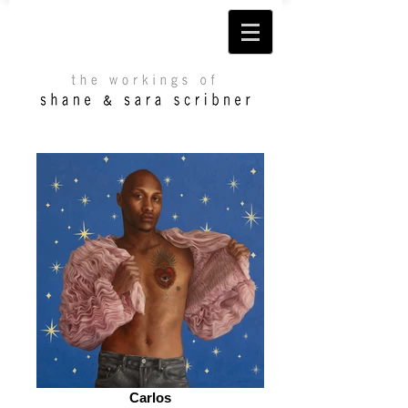
Carlos