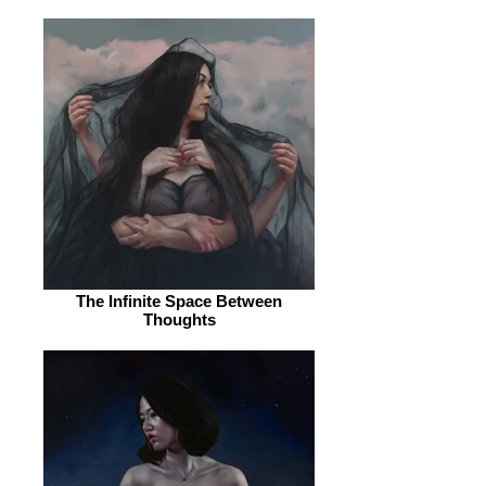
The Infinite Space Between
Thoughts