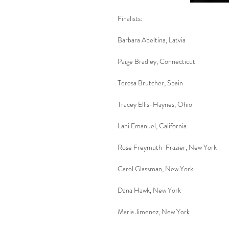
Finalists:
Barbara Abeltina, Latvia
Paige Bradley, Connecticut
Teresa Brutcher, Spain
Tracey Ellis-Haynes, Ohio
Lani Emanuel, California
Rose Freymuth-Frazier, New York
Carol Glassman, New York
Dana Hawk, New York
Maria Jimenez, New York