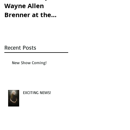
Wayne Allen
opening this
Brenner at the
Saturday!!!
Austin Chronicle!
Recent Posts
New Show Coming!
EXCITING NEWS!