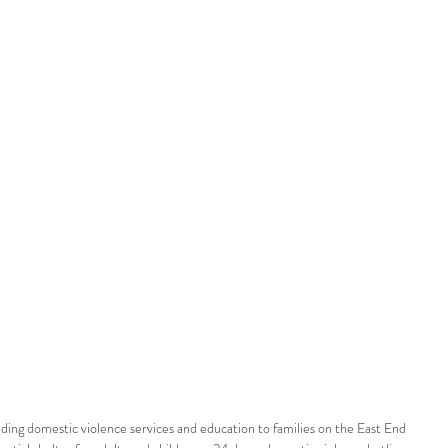
ding domestic violence services and education to families on the East End 