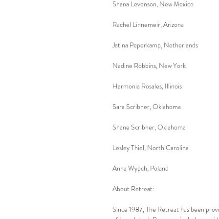
Shana Levenson, New Mexico
Rachel Linnemeir, Arizona
Jatina Peperkamp, Netherlands
Nadine Robbins, New York
Harmonia Rosales, Illinois
Sara Scribner, Oklahoma
Shane Scribner, Oklahoma
Lesley Thiel, North Carolina
Anna Wypch, Poland
About Retreat:
Since 1987, The Retreat has been provi