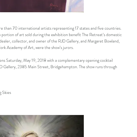
e than 70 international artists representing 17 states and five countries. 
 portion of art sold during the exhibition benefit The Retreat’s domestic 
dealer, collector, and owner of the RJD Gallery, and Margaret Bowland, 
ork Academy of Art, were the show’s jurors.
opens Saturday, May 19, 2018 with a complementary opening cocktail 
D Gallery, 2385 Main Street, Bridgehampton. The show runs through 
g Skies