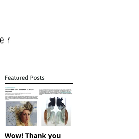
Featured Posts
Wow! Thank you
A Place Beyond is