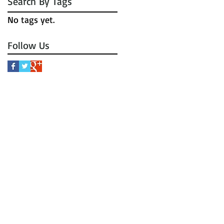
Search By Tags
No tags yet.
Follow Us