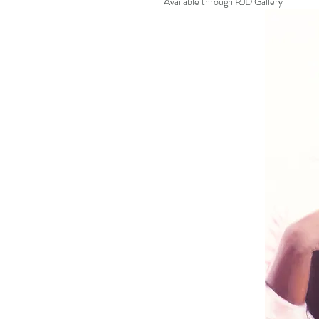
Available through RJD Gallery