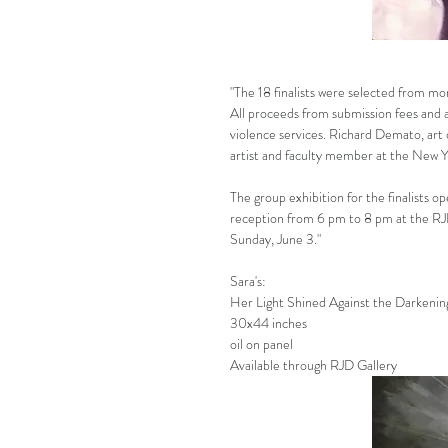
"The 18 finalists were selected from mor
All proceeds from submission fees and a
violence services. Richard Demato, art 
artist and faculty member at the New Y
The group exhibition for the finalists 
reception from 6 pm to 8 pm at the RJ
Sunday, June 3."
Sara's:
Her Light Shined Against the Darkenin
30x44 inches
oil on panel
Available through RJD Gallery