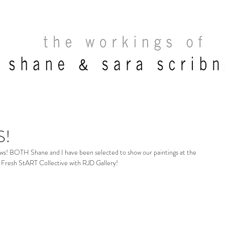
S!
news! BOTH Shane and I have been selected to show our paintings at the 
Fresh StART Collective with RJD Gallery! 