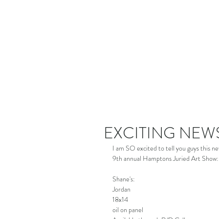
EXCITING NEW
I am SO excited to tell you guys this 
9th annual Hamptons Juried Art Show: 
Shane's:
Jordan
18x14
oil on panel