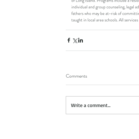
of Long Island. Programs include a resid
individual and group counseling, legal a
fathers who may be at-risk of committi
taught in local area schools. All service
Comments
Write a comment...