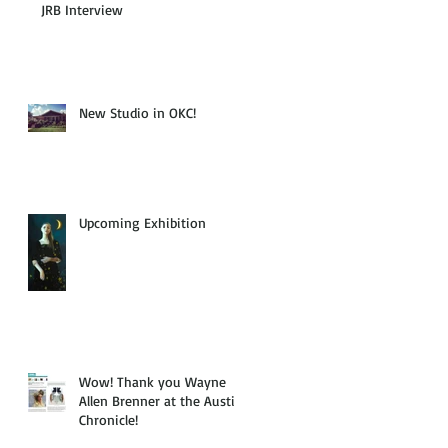
JRB Interview
New Studio in OKC!
Upcoming Exhibition
Wow! Thank you Wayne
Allen Brenner at the Austin
Chronicle!