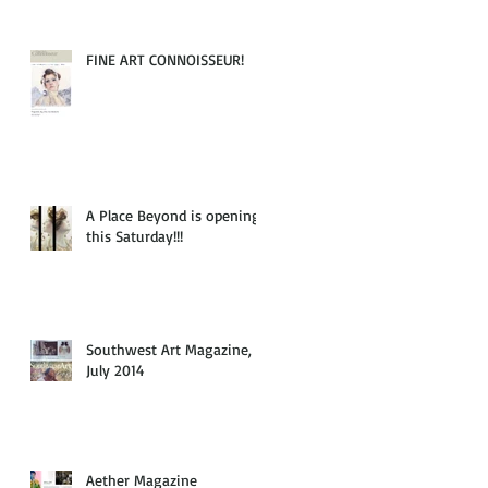
FINE ART CONNOISSEUR!
A Place Beyond is opening
this Saturday!!!
Southwest Art Magazine,
July 2014
Aether Magazine