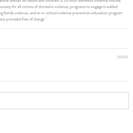
ential shelter for adults and children, a 24-hour domestic violence hotline, 
dvocacy for all victims of domestic violence, programs to engage troubled 
ng family violence, and an in-school violence prevention education program 
s are provided free of charge."