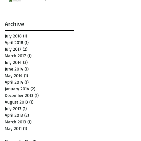
Archive
July 2018
(1)
1 post
April 2018
(1)
1 post
July 2017
(2)
2 posts
March 2017
(1)
1 post
July 2014
(3)
3 posts
June 2014
(1)
1 post
May 2014
(1)
1 post
April 2014
(1)
1 post
January 2014
(2)
2 posts
December 2013
(1)
1 post
August 2013
(1)
1 post
July 2013
(1)
1 post
April 2013
(2)
2 posts
March 2013
(1)
1 post
May 2011
(1)
1 post