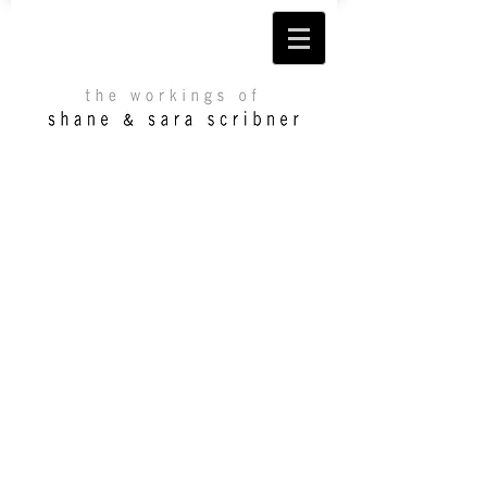
©
2013 Shane & Sara Scribner. All rights
reserved