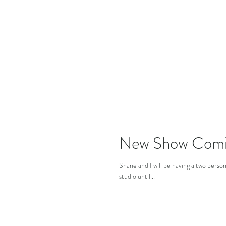
New Show Comi
Shane and I will be having a two pers
studio until...