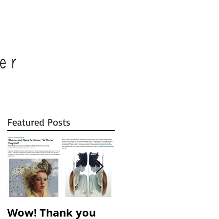
Featured Posts
r
Wow! Thank you
A Place Beyond is