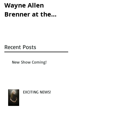
Wayne Allen
opening this
Brenner at the
Saturday!!!
Austin Chronicle!
Recent Posts
New Show Coming!
EXCITING NEWS!