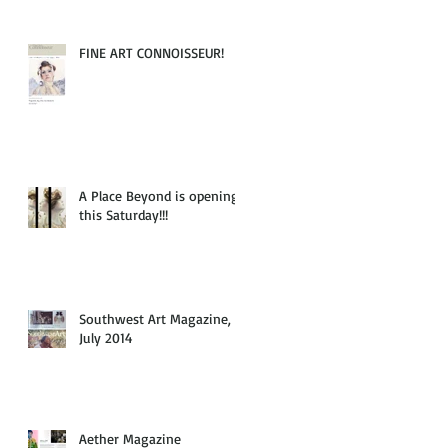
FINE ART CONNOISSEUR!
A Place Beyond is opening
this Saturday!!!
Southwest Art Magazine,
July 2014
Aether Magazine