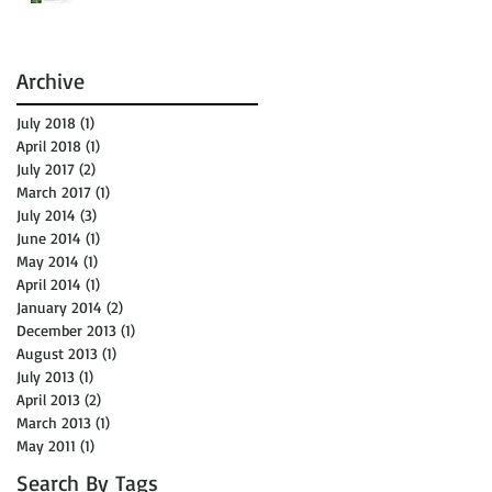
Archive
July 2018
(1)
1 post
April 2018
(1)
1 post
July 2017
(2)
2 posts
March 2017
(1)
1 post
July 2014
(3)
3 posts
June 2014
(1)
1 post
May 2014
(1)
1 post
April 2014
(1)
1 post
January 2014
(2)
2 posts
December 2013
(1)
1 post
August 2013
(1)
1 post
July 2013
(1)
1 post
April 2013
(2)
2 posts
March 2013
(1)
1 post
May 2011
(1)
1 post
Search By Tags