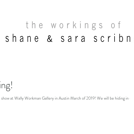
ng!
on show at Wally Workman Gallery in Austin March of 2019! We will be hiding in ou