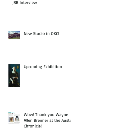
JRB Interview
New Studio in OKC!
Upcoming Exhibition
Wow! Thank you Wayne
Allen Brenner at the Austin
Chronicle!